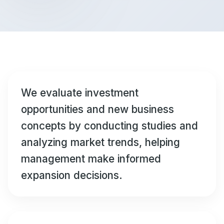
We evaluate investment
opportunities and new business
concepts by conducting studies and
analyzing market trends, helping
management make informed
expansion decisions.