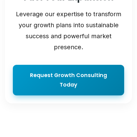
Leverage our expertise to transform
your growth plans into sustainable
success and powerful market
presence.
Request Growth Consulting
Today