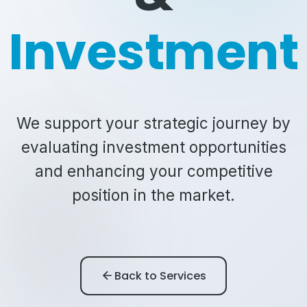
Investment
We support your strategic journey by
evaluating investment opportunities
and enhancing your competitive
position in the market.
Back to Services