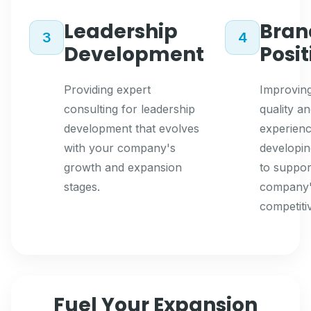
Leadership
Bran
3
4
Development
Posi
Providing expert
Improving
consulting for leadership
quality a
development that evolves
experienc
with your company's
developin
growth and expansion
to suppor
stages.
company
competiti
Fuel Your Expansion