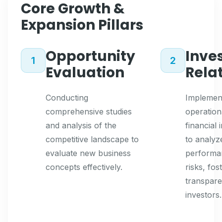
Core Growth &
Expansion Pillars
Opportunity
Inve
1
2
Evaluation
Rela
Conducting
Implemen
comprehensive studies
operation
and analysis of the
financial 
competitive landscape to
to analyz
evaluate new business
performa
concepts effectively.
risks, fos
transpare
investors.