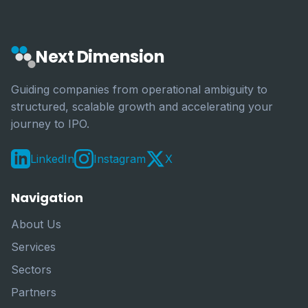
Next Dimension
Guiding companies from operational ambiguity to
structured, scalable growth and accelerating your
journey to IPO.
LinkedIn
Instagram
X
Navigation
About Us
Services
Sectors
Partners