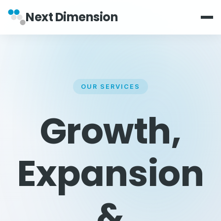
Next Dimension
OUR SERVICES
Growth,
Expansion
&