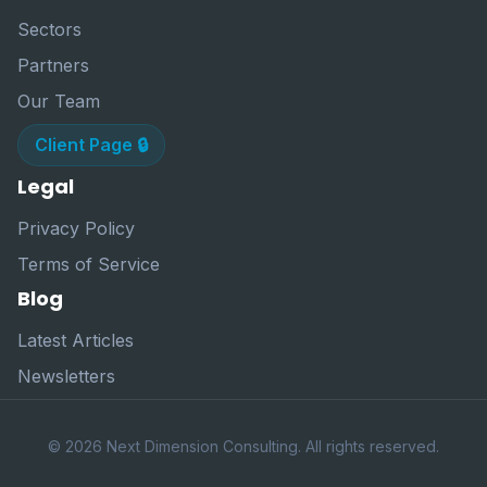
Sectors
Partners
Our Team
Client Page 🔒
Legal
Privacy Policy
Terms of Service
Blog
Latest Articles
Newsletters
© 2026 Next Dimension Consulting. All rights reserved.