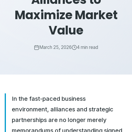
Maximize Market
Value
March 25, 2026
4 min read
In the fast-paced business
environment, alliances and strategic
partnerships are no longer merely
memorandums of understanding signed