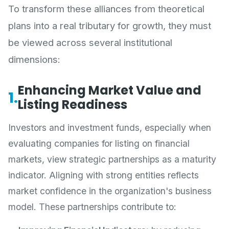
To transform these alliances from theoretical
plans into a real tributary for growth, they must
be viewed across several institutional
dimensions:
Enhancing Market Value and
1.
Listing Readiness
Investors and investment funds, especially when
evaluating companies for listing on financial
markets, view strategic partnerships as a maturity
indicator. Aligning with strong entities reflects
market confidence in the organization's business
model. These partnerships contribute to: