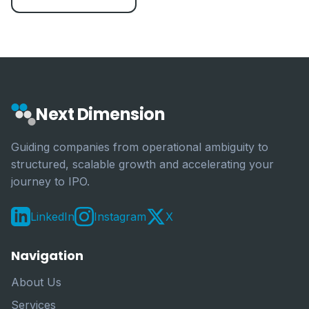
Next Dimension
Guiding companies from operational ambiguity to
structured, scalable growth and accelerating your
journey to IPO.
LinkedIn
Instagram
X
Navigation
About Us
Services