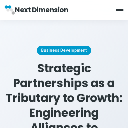
Next Dimension
Business Development
Strategic
Partnerships as a
Tributary to Growth:
Engineering
Alliances to