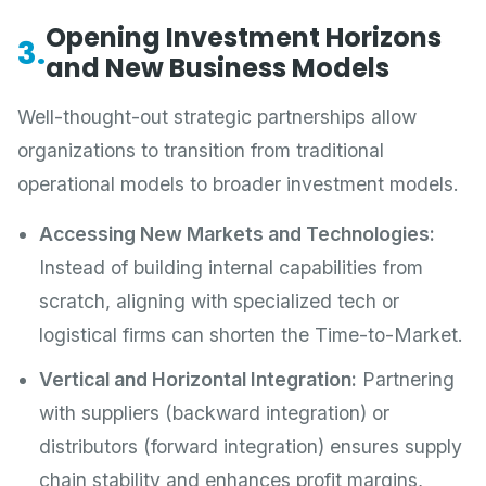
Opening Investment Horizons
3.
and New Business Models
Well-thought-out strategic partnerships allow
organizations to transition from traditional
operational models to broader investment models.
Accessing New Markets and Technologies:
Instead of building internal capabilities from
scratch, aligning with specialized tech or
logistical firms can shorten the Time-to-Market.
Vertical and Horizontal Integration:
Partnering
with suppliers (backward integration) or
distributors (forward integration) ensures supply
chain stability and enhances profit margins,