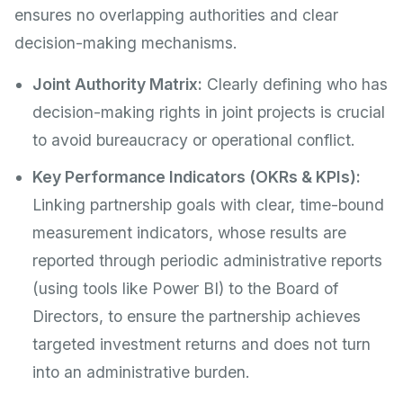
ensures no overlapping authorities and clear
decision-making mechanisms.
Joint Authority Matrix:
Clearly defining who has
decision-making rights in joint projects is crucial
to avoid bureaucracy or operational conflict.
Key Performance Indicators (OKRs & KPIs):
Linking partnership goals with clear, time-bound
measurement indicators, whose results are
reported through periodic administrative reports
(using tools like Power BI) to the Board of
Directors, to ensure the partnership achieves
targeted investment returns and does not turn
into an administrative burden.