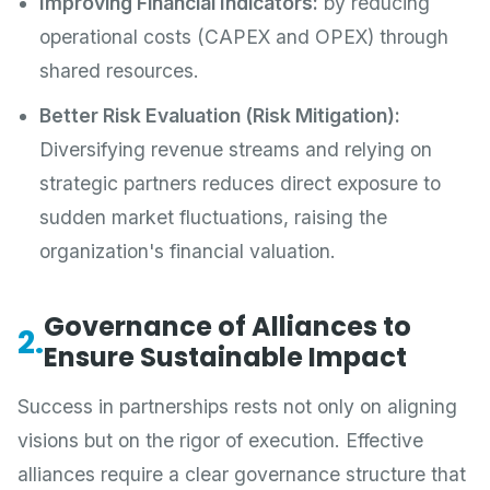
Improving Financial Indicators:
by reducing
operational costs (CAPEX and OPEX) through
shared resources.
Better Risk Evaluation (Risk Mitigation):
Diversifying revenue streams and relying on
strategic partners reduces direct exposure to
sudden market fluctuations, raising the
organization's financial valuation.
Governance of Alliances to
2.
Ensure Sustainable Impact
Success in partnerships rests not only on aligning
visions but on the rigor of execution. Effective
alliances require a clear governance structure that