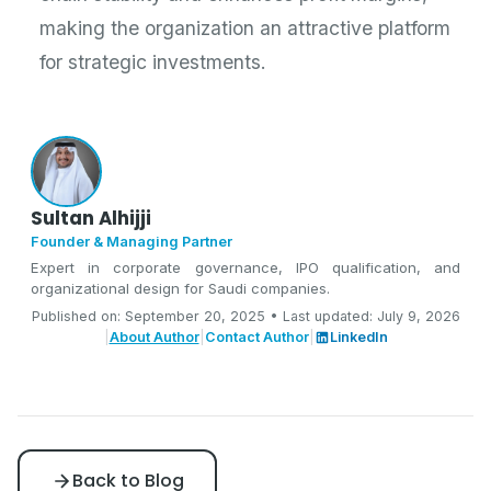
making the organization an attractive platform
for strategic investments.
Sultan Alhijji
Founder & Managing Partner
Expert in corporate governance, IPO qualification, and
organizational design for Saudi companies.
Published on: September 20, 2025 • Last updated: July 9, 2026
|
About Author
|
Contact Author
|
LinkedIn
Back to Blog