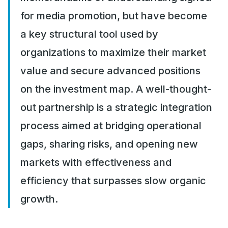
for media promotion, but have become
a key structural tool used by
organizations to maximize their market
value and secure advanced positions
on the investment map. A well-thought-
out partnership is a strategic integration
process aimed at bridging operational
gaps, sharing risks, and opening new
markets with effectiveness and
efficiency that surpasses slow organic
growth.