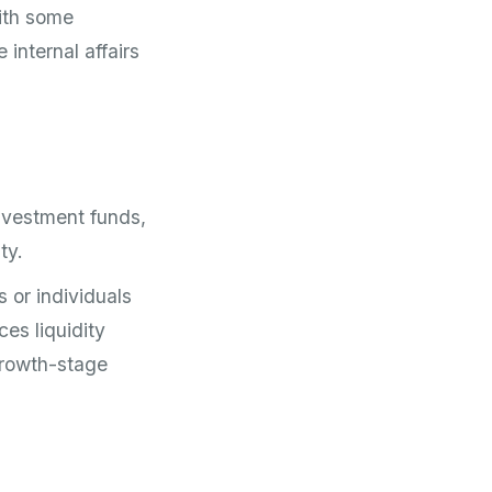
ith some
internal affairs
 investment funds,
ty.
s or individuals
ces liquidity
growth-stage