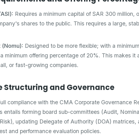
ASI):
Requires a minimum capital of SAR 300 million, of
any's shares to the public. This requires a large, stabl
t (Nomu):
Designed to be more flexible; with a minimum
 a minimum offering percentage of 20%. This makes it a
all, or fast-growing companies.
e Structuring and Governance
ull compliance with the CMA Corporate Governance Re
s entails forming board sub-committees (Audit, Nomina
isk), updating Delegate of Authority (DOA) matrices, a
erest and performance evaluation policies.