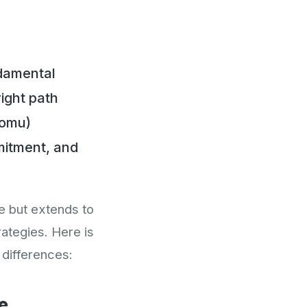
ndamental
ight path
Nomu)
mitment, and
e but extends to
ategies. Here is
 differences:
e