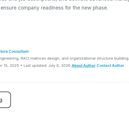
o ensure company readiness for the new phase.
cture Consultant
ngineering, RACI matrices design, and organizational structure building
r 15, 2025 • Last updated: July 9, 2026
|
About Author
|
Contact Author
g