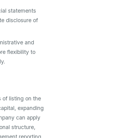
cial statements
te disclosure of
nistrative and
flexibility to
ly.
 of listing on the
capital, expanding
ompany can apply
onal structure,
gement reporting