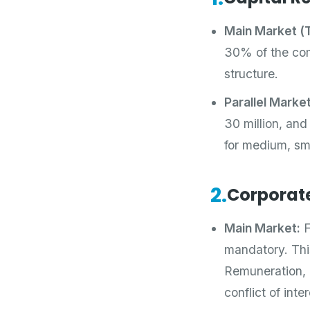
Main Market (T
30% of the comp
structure.
Parallel Marke
30 million, and
for medium, sm
2.
Corporat
Main Market:
F
mandatory. Thi
Remuneration, R
conflict of int