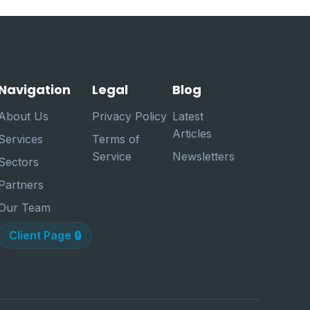
Navigation
Legal
Blog
About Us
Privacy Policy
Latest
Articles
Services
Terms of
Service
Newsletters
Sectors
Partners
Our Team
Client Page 🔒