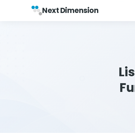
Next Dimension
Li
Fu