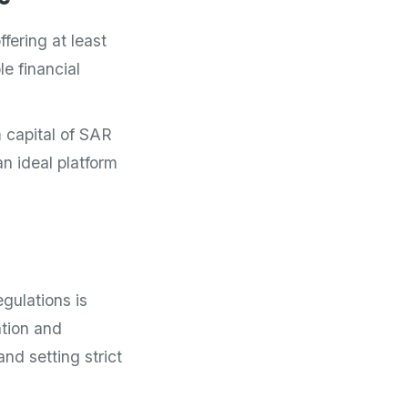
fering at least
e financial
 capital of SAR
n ideal platform
gulations is
tion and
nd setting strict