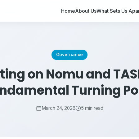
Home
About Us
What Sets Us Apar
Governance
sting on Nomu and TASI
ndamental Turning Po
March 24, 2026
5 min read