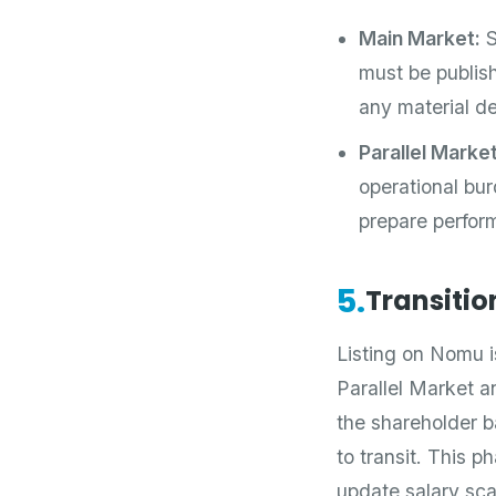
Main Market:
S
must be publish
any material de
Parallel Market
operational bu
prepare perform
5.
Transitio
Listing on Nomu is
Parallel Market an
the shareholder 
to transit. This p
update salary sc