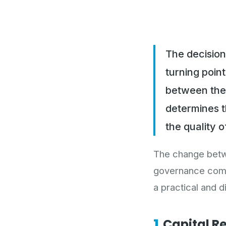
The decision
turning poin
between the
determines t
the quality o
The change betwe
governance compo
a practical and 
1.
Capital R