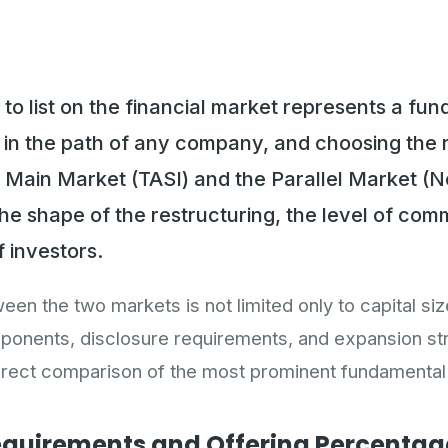
 to list on the financial market represents a fu
t in the path of any company, and choosing the r
 Main Market (TASI) and the Parallel Market (
he shape of the restructuring, the level of com
f investors.
en the two markets is not limited only to capital siz
nents, disclosure requirements, and expansion str
direct comparison of the most prominent fundamental
equirements and Offering Percentag