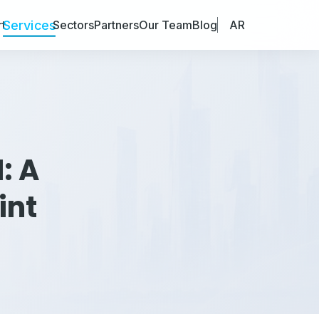
Services
t
Sectors
Partners
Our Team
Blog
AR
: A
int