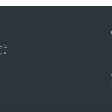
y to
 your