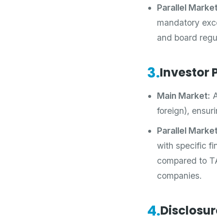
Parallel Market
mandatory excep
and board regu
3.
Investor P
Main Market:
A
foreign), ensuri
Parallel Market
with specific fi
compared to TA
companies.
4.
Disclosur