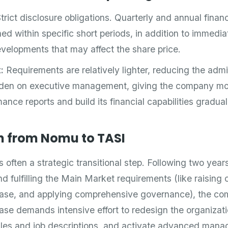
trict disclosure obligations. Quarterly and annual finan
ed within specific short periods, in addition to immedia
velopments that may affect the share price.
:
Requirements are relatively lighter, reducing the admi
rden on executive management, giving the company more 
ance reports and build its financial capabilities gradual
n from Nomu to TASI
 often a strategic transitional step. Following two years
d fulfilling the Main Market requirements (like raising 
base, and applying comprehensive governance), the c
hase demands intensive effort to redesign the organizati
ales and job descriptions, and activate advanced mana