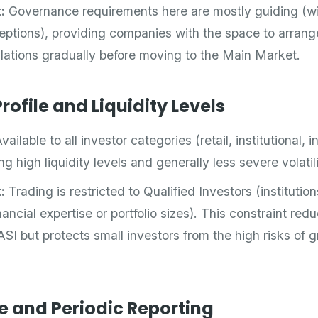
:
Governance requirements here are mostly guiding (w
tions), providing companies with the space to arrange 
lations gradually before moving to the Main Market.
rofile and Liquidity Levels
vailable to all investor categories (retail, institutional,
ng high liquidity levels and generally less severe volatili
:
Trading is restricted to Qualified Investors (institution
nancial expertise or portfolio sizes). This constraint redu
SI but protects small investors from the high risks of 
e and Periodic Reporting