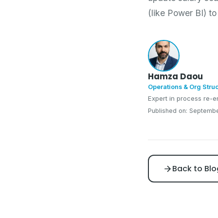
(like Power BI) t
Hamza Daou
Operations & Org Stru
Expert in process re-e
Published on: Septembe
Back to Blo