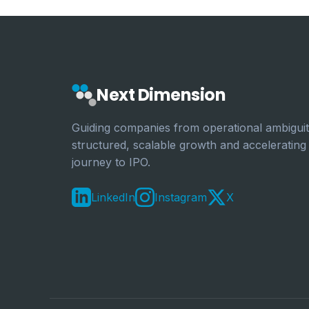
Next Dimension
Guiding companies from operational ambiguit
structured, scalable growth and accelerating
journey to IPO.
LinkedIn
Instagram
X