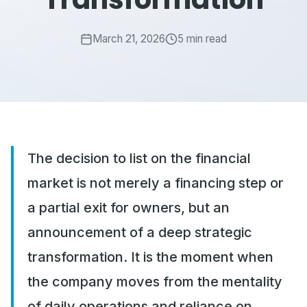
March 21, 2026
5 min read
The decision to list on the financial
market is not merely a financing step or
a partial exit for owners, but an
announcement of a deep strategic
transformation. It is the moment when
the company moves from the mentality
of daily operations and reliance on