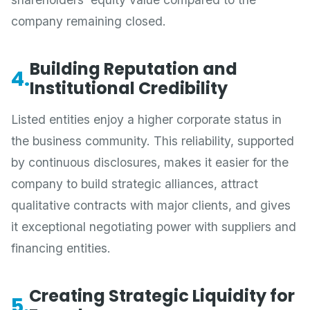
company remaining closed.
Building Reputation and
4.
Institutional Credibility
Listed entities enjoy a higher corporate status in
the business community. This reliability, supported
by continuous disclosures, makes it easier for the
company to build strategic alliances, attract
qualitative contracts with major clients, and gives
it exceptional negotiating power with suppliers and
financing entities.
Creating Strategic Liquidity for
5.