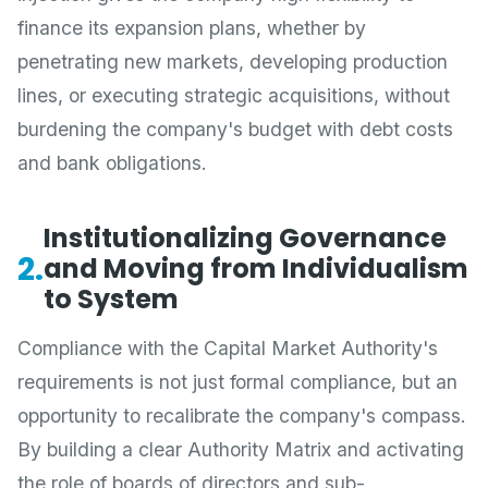
finance its expansion plans, whether by
penetrating new markets, developing production
lines, or executing strategic acquisitions, without
burdening the company's budget with debt costs
and bank obligations.
Institutionalizing Governance
2.
and Moving from Individualism
to System
Compliance with the Capital Market Authority's
requirements is not just formal compliance, but an
opportunity to recalibrate the company's compass.
By building a clear Authority Matrix and activating
the role of boards of directors and sub-