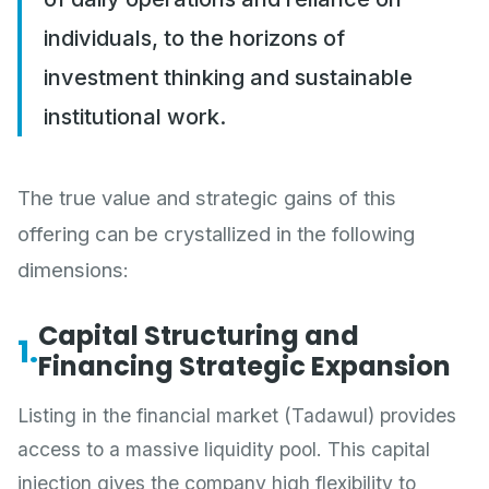
individuals, to the horizons of
investment thinking and sustainable
institutional work.
The true value and strategic gains of this
offering can be crystallized in the following
dimensions:
Capital Structuring and
1.
Financing Strategic Expansion
Listing in the financial market (Tadawul) provides
access to a massive liquidity pool. This capital
injection gives the company high flexibility to