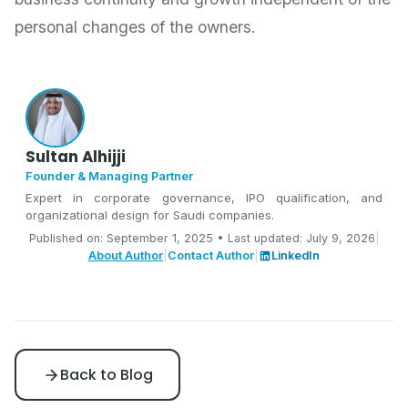
personal changes of the owners.
Sultan Alhijji
Founder & Managing Partner
Expert in corporate governance, IPO qualification, and
organizational design for Saudi companies.
Published on: September 1, 2025 • Last updated: July 9, 2026
|
About Author
|
Contact Author
|
LinkedIn
Back to Blog