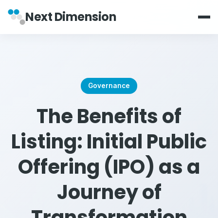
Next Dimension
Governance
The Benefits of
Listing: Initial Public
Offering (IPO) as a
Journey of
Transformation