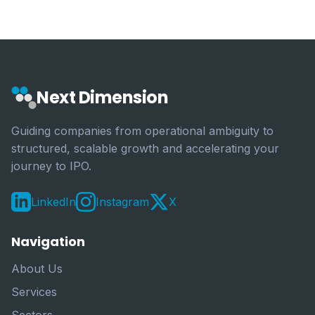
Next Dimension
Guiding companies from operational ambiguity to
structured, scalable growth and accelerating your
journey to IPO.
LinkedIn
Instagram
X
Navigation
About Us
Services