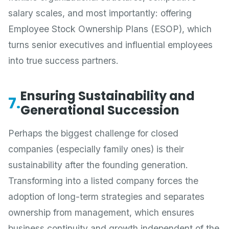
salary scales, and most importantly: offering
Employee Stock Ownership Plans (ESOP), which
turns senior executives and influential employees
into true success partners.
Ensuring Sustainability and
7.
Generational Succession
Perhaps the biggest challenge for closed
companies (especially family ones) is their
sustainability after the founding generation.
Transforming into a listed company forces the
adoption of long-term strategies and separates
ownership from management, which ensures
business continuity and growth independent of the