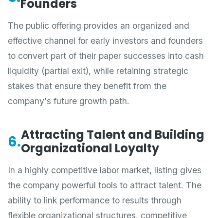
Founders
The public offering provides an organized and
effective channel for early investors and founders
to convert part of their paper successes into cash
liquidity (partial exit), while retaining strategic
stakes that ensure they benefit from the
company's future growth path.
Attracting Talent and Building
6.
Organizational Loyalty
In a highly competitive labor market, listing gives
the company powerful tools to attract talent. The
ability to link performance to results through
flexible organizational structures, competitive