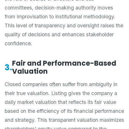
committees, decision-making authority moves
from improvisation to institutional methodology.
This level of transparency and oversight raises the
quality of decisions and enhances stakeholder
confidence.
Fair and Performance-Based
3.
Valuation
Closed companies often suffer from ambiguity in
their true valuation. Listing gives the company a
daily market valuation that reflects its fair value
based on the efficiency of its financial performance
and strategy. This transparent valuation maximizes
shareholders' equity value compared to the